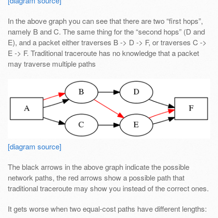
[diagram source]
In the above graph you can see that there are two “first hops”,
namely B and C. The same thing for the “second hops” (D and
E), and a packet either traverses B -> D -> F, or traverses C ->
E -> F. Traditional traceroute has no knowledge that a packet
may traverse multiple paths
[diagram source]
The black arrows in the above graph indicate the possible
network paths, the red arrows show a possible path that
traditional traceroute may show you instead of the correct ones.
It gets worse when two equal-cost paths have different lengths: