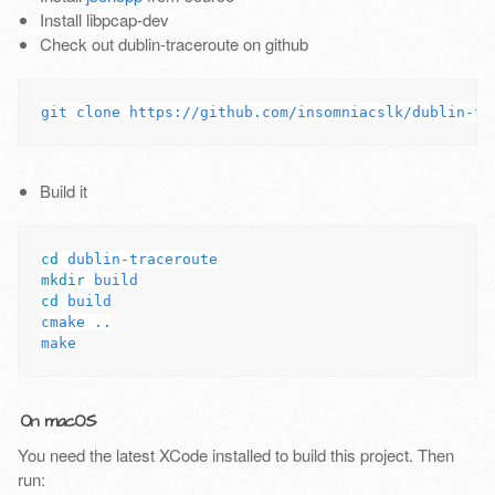
Install libpcap-dev
Check out dublin-traceroute on github
Build it
cd 
mkdir 
cd 
build

cmake ..

On macOS
You need the latest XCode installed to build this project. Then
run: