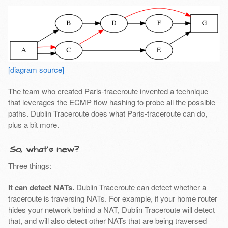
[diagram source]
The team who created Paris-traceroute invented a technique
that leverages the ECMP flow hashing to probe all the possible
paths. Dublin Traceroute does what Paris-traceroute can do,
plus a bit more.
So, what’s new?
Three things:
It can detect NATs.
Dublin Traceroute can detect whether a
traceroute is traversing NATs. For example, if your home router
hides your network behind a NAT, Dublin Traceroute will detect
that, and will also detect other NATs that are being traversed