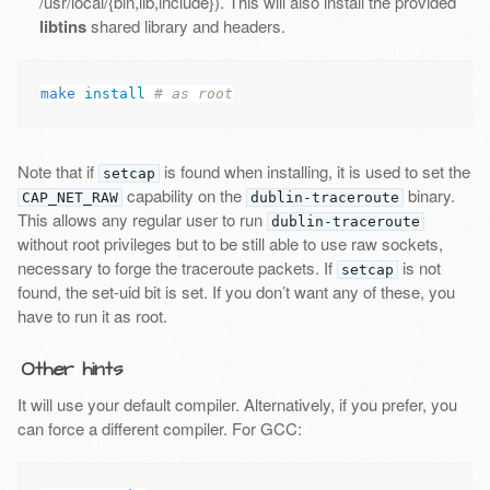
/usr/local/{bin,lib,include}). This will also install the provided
libtins
shared library and headers.
make 
install
# as root
Note that if
is found when installing, it is used to set the
setcap
capability on the
binary.
CAP_NET_RAW
dublin-traceroute
This allows any regular user to run
dublin-traceroute
without root privileges but to be still able to use raw sockets,
necessary to forge the traceroute packets. If
is not
setcap
found, the set-uid bit is set. If you don’t want any of these, you
have to run it as root.
Other hints
It will use your default compiler. Alternatively, if you prefer, you
can force a different compiler. For GCC: