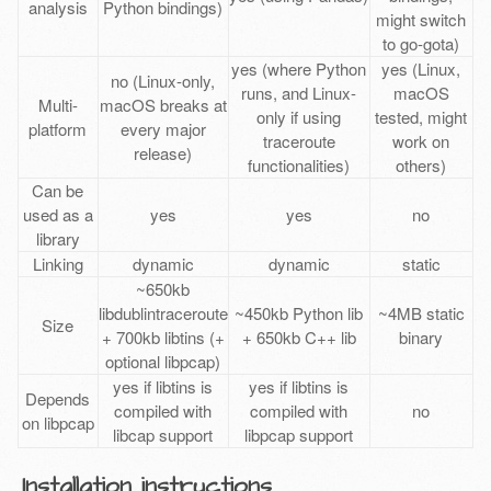
analysis
Python bindings)
might switch
to go-gota)
yes (where Python
yes (Linux,
no (Linux-only,
runs, and Linux-
macOS
Multi-
macOS breaks at
only if using
tested, might
platform
every major
traceroute
work on
release)
functionalities)
others)
Can be
used as a
yes
yes
no
library
Linking
dynamic
dynamic
static
~650kb
libdublintraceroute
~450kb Python lib
~4MB static
Size
+ 700kb libtins (+
+ 650kb C++ lib
binary
optional libpcap)
yes if libtins is
yes if libtins is
Depends
compiled with
compiled with
no
on libpcap
libcap support
libpcap support
Installation instructions