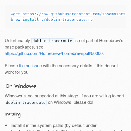
wget https://raw.githubusercontent.com/insomniacslk
brew 
install
Unfortunately
is not part of Homebrew’s
dublin-traceroute
base packages, see
https://github.com/Homebrew/homebrew/pull/50000
.
Please
file an issue
with the necessary details if this doesn’t
work for you.
On Windows
Windows is not supported at this stage. If you are willing to port
on Windows, please do!
dublin-traceroute
Installing
Install it in the system paths (by default under