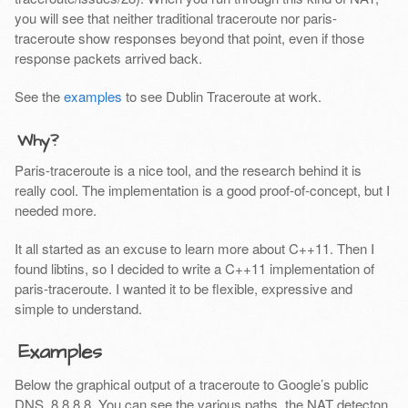
you will see that neither traditional traceroute nor paris-
traceroute show responses beyond that point, even if those
response packets arrived back.
See the
examples
to see Dublin Traceroute at work.
Why?
Paris-traceroute is a nice tool, and the research behind it is
really cool. The implementation is a good proof-of-concept, but I
needed more.
It all started as an excuse to learn more about C++11. Then I
found libtins, so I decided to write a C++11 implementation of
paris-traceroute. I wanted it to be flexible, expressive and
simple to understand.
Examples
Below the graphical output of a traceroute to Google’s public
DNS, 8.8.8.8. You can see the various paths, the NAT detecton