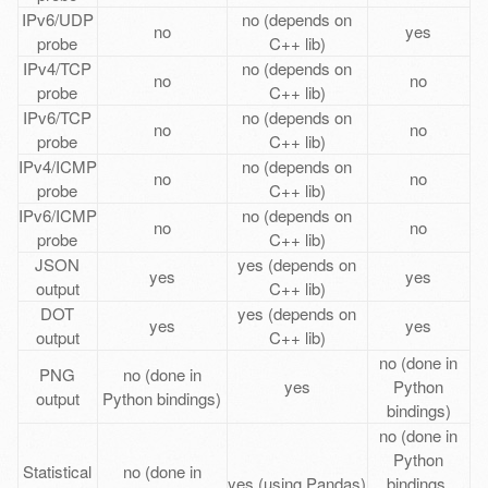
IPv6/UDP
no (depends on
no
yes
probe
C++ lib)
IPv4/TCP
no (depends on
no
no
probe
C++ lib)
IPv6/TCP
no (depends on
no
no
probe
C++ lib)
IPv4/ICMP
no (depends on
no
no
probe
C++ lib)
IPv6/ICMP
no (depends on
no
no
probe
C++ lib)
JSON
yes (depends on
yes
yes
output
C++ lib)
DOT
yes (depends on
yes
yes
output
C++ lib)
no (done in
PNG
no (done in
yes
Python
output
Python bindings)
bindings)
no (done in
Python
Statistical
no (done in
yes (using Pandas)
bindings,