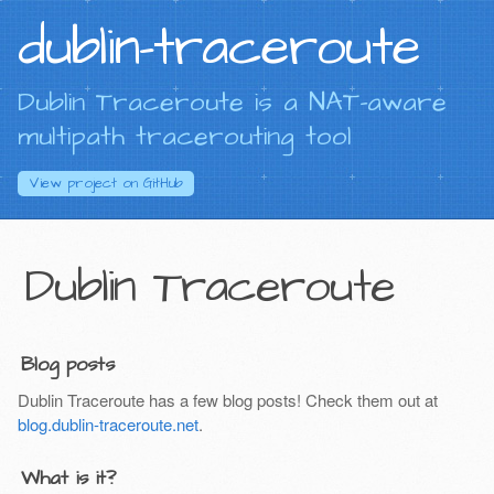
dublin-traceroute
Dublin Traceroute is a NAT-aware
multipath tracerouting tool
View project on
GitHub
Dublin Traceroute
Blog posts
Dublin Traceroute has a few blog posts! Check them out at
blog.dublin-traceroute.net
.
What is it?