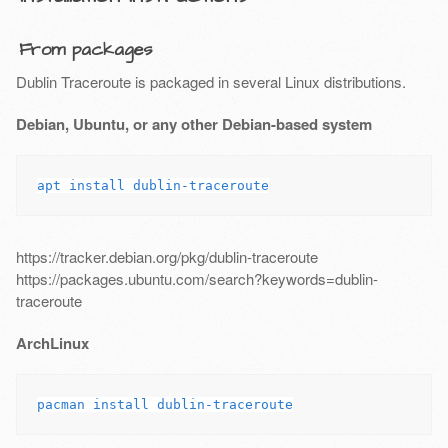
From packages
Dublin Traceroute is packaged in several Linux distributions.
Debian, Ubuntu, or any other Debian-based system
https://tracker.debian.org/pkg/dublin-traceroute
https://packages.ubuntu.com/search?keywords=dublin-
traceroute
ArchLinux