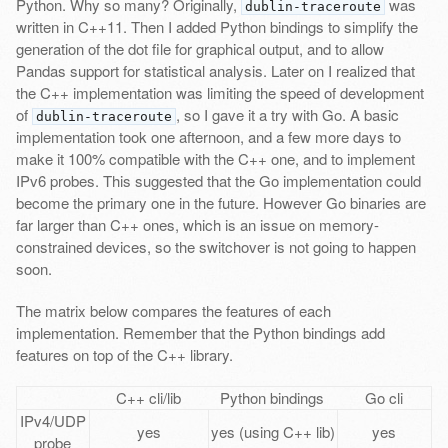
Python. Why so many? Originally,
was
dublin-traceroute
written in C++11. Then I added Python bindings to simplify the
generation of the dot file for graphical output, and to allow
Pandas support for statistical analysis. Later on I realized that
the C++ implementation was limiting the speed of development
of
, so I gave it a try with Go. A basic
dublin-traceroute
implementation took one afternoon, and a few more days to
make it 100% compatible with the C++ one, and to implement
IPv6 probes. This suggested that the Go implementation could
become the primary one in the future. However Go binaries are
far larger than C++ ones, which is an issue on memory-
constrained devices, so the switchover is not going to happen
soon.
The matrix below compares the features of each
implementation. Remember that the Python bindings add
features on top of the C++ library.
C++ cli/lib
Python bindings
Go cli
IPv4/UDP
yes
yes (using C++ lib)
yes
probe