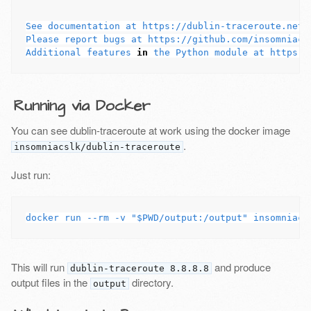
See documentation at https://dublin-traceroute.net

Please report bugs at https://github.com/insomniacsl
Additional features 
in 
Running via Docker
You can see dublin-traceroute at work using the docker image
.
insomniacslk/dublin-traceroute
Just run:
This will run
and produce
dublin-traceroute 8.8.8.8
output files in the
directory.
output