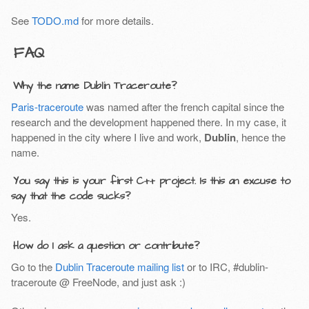
See
TODO.md
for more details.
FAQ
Why the name Dublin Traceroute?
Paris-traceroute
was named after the french capital since the
research and the development happened there. In my case, it
happened in the city where I live and work,
Dublin
, hence the
name.
You say this is your first C++ project. Is this an excuse to
say that the code sucks?
Yes.
How do I ask a question or contribute?
Go to the
Dublin Traceroute mailing list
or to IRC, #dublin-
traceroute @ FreeNode, and just ask :)