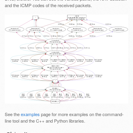
and the ICMP codes of the received packets.
See the
examples
page for more examples on the command-
line tool and the C++ and Python libraries.