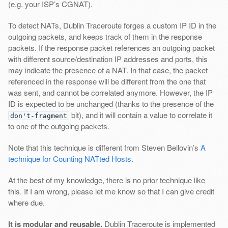
(e.g. your ISP’s CGNAT).
To detect NATs, Dublin Traceroute forges a custom IP ID in the
outgoing packets, and keeps track of them in the response
packets. If the response packet references an outgoing packet
with different source/destination IP addresses and ports, this
may indicate the presence of a NAT. In that case, the packet
referenced in the response will be different from the one that
was sent, and cannot be correlated anymore. However, the IP
ID is expected to be unchanged (thanks to the presence of the
bit), and it will contain a value to correlate it
don't-fragment
to one of the outgoing packets.
Note that this technique is different from Steven Bellovin’s
A
technique for Counting NATted Hosts
.
At the best of my knowledge, there is no prior technique like
this. If I am wrong, please let me know so that I can give credit
where due.
It is modular and reusable.
Dublin Traceroute is implemented