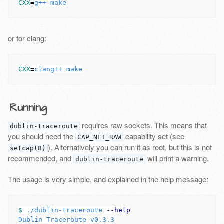
CXX
=
or for clang:
CXX
=
Running
requires raw sockets. This means that
dublin-traceroute
you should need the
capability set (see
CAP_NET_RAW
). Alternatively you can run it as root, but this is not
setcap(8)
recommended, and
will print a warning.
dublin-traceroute
The usage is very simple, and explained in the help message:
$ 
./dublin-traceroute 
--help
Dublin Traceroute v0.3.3
