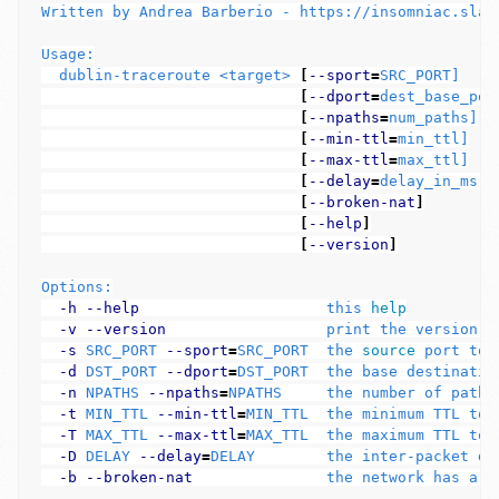
Written by Andrea Barberio - https://insomniac.slack
Usage:

  dublin-traceroute <target> 
[
--sport
=
SRC_PORT]

[
--dport
=
dest_base_port
[
--npaths
=
num_paths]

[
--min-ttl
=
min_ttl]

[
--max-ttl
=
max_ttl]

[
--delay
=
delay_in_ms]

[
--broken-nat
]
[
--help
]
[
--version
]
Options:

-h
--help
                     this 
help
-v
--version
                  print the version of
-s
 SRC_PORT 
--sport
=
SRC_PORT  the 
source 
port to 
-d
 DST_PORT 
--dport
=
DST_PORT  the base destinatio
-n
 NPATHS 
--npaths
=
NPATHS     the number of paths 
-t
 MIN_TTL 
--min-ttl
=
MIN_TTL  the minimum TTL to p
-T
 MAX_TTL 
--max-ttl
=
MAX_TTL  the maximum TTL to 
-D
 DELAY 
--delay
=
DELAY        the inter-packet del
-b
--broken-nat
               the network has a b