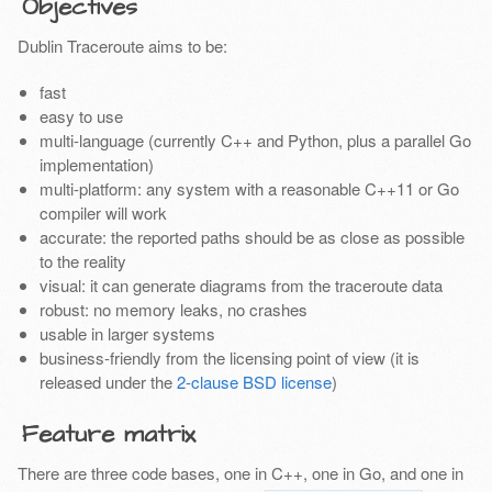
Objectives
Dublin Traceroute aims to be:
fast
easy to use
multi-language (currently C++ and Python, plus a parallel Go
implementation)
multi-platform: any system with a reasonable C++11 or Go
compiler will work
accurate: the reported paths should be as close as possible
to the reality
visual: it can generate diagrams from the traceroute data
robust: no memory leaks, no crashes
usable in larger systems
business-friendly from the licensing point of view (it is
released under the
2-clause BSD license
)
Feature matrix
There are three code bases, one in C++, one in Go, and one in