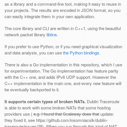
as a library and a command-line tool, making it easy to reuse in
your projects. The results are encoded in JSON format, so you
can easily integrate them in your own application.
The core library and CLI are written in C++1, using the beautiful
network packet library
libtins
.
If you prefer to use Python, or if you need graphical visualization
and data analysis, you can use
the Python bindings
.
There is also a Go implementation in this repository, which I use
for experimentation. The Go implementation has feature parity
with the C++ one, and adds IPv6 UDP support. However the
C++ implementation is the main one, and every new feature will
be eventually backported to it.
It supports certain types of broken NATs.
Dublin Traceroute
is able to work with some broken NATs that some hosting
providers use (
e.g. I found that Scaleway does that
update:
they fixed it, see https://github.com/insomniacslk/dublin-
traceroute/issues/28). When you run through this kind of NAT,