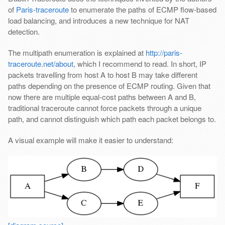
of
Paris-traceroute
to enumerate the paths of ECMP flow-based
load balancing, and introduces a new technique for NAT
detection.
The multipath enumeration is explained at
http://paris-
traceroute.net/about
, which I recommend to read. In short, IP
packets travelling from host A to host B may take different
paths depending on the presence of ECMP routing. Given that
now there are multiple equal-cost paths between A and B,
traditional traceroute cannot force packets through a unique
path, and cannot distinguish which path each packet belongs to.
A visual example will make it easier to understand: