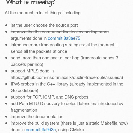
What is missing?
At the moment, a lot of things, including:
let the user choose the source port
improve the the command-line tool by adding more
arguments
done in
commit 8a3ae75
introduce more tracerouting strategies: at the moment it
sends all the packets at once
send more than one packet per hop (traceroute sends 3
packets per hop)
support MPLS
done in
https://github.com/insomniacslk/dublin-traceroute/issues/6
IPv6 probes in the C++ library (already implemented in the
Go codebase)
support for TCP, ICMP, and DNS probes
add Path MTU Discovery to detect latencies introduced by
fragmentation
improve the documentation
improve the build system (there is just a static Makefile now)
done in
commit ffa9d3c
, using CMake