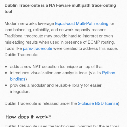
Dublin Traceroute is a NAT-aware multipath tracerouting
tool
Modern networks leverage
Equal-cost Multi-Path routing
for
load balancing, reliability, and network capacity reasons.
Traditional traceroute may provide hard-to-interpret or even
misleading results when used in presence of ECMP routing.
Tools like
paris-traceroute
were created to address this issue.
Dublin Traceroute:
adds a new NAT detection technique on top of that
introduces visualization and analysis tools (via its
Python
bindings
)
provides a modular and reusable library for easier
integration.
Dublin Traceroute is released under the
2-clause BSD license
).
How does it work?
Dublin Traceroute uses the techniques invented by the authors