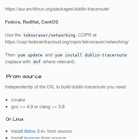
https://aur.archlinux.org/packages/dublin-traceroute/
Fedora, RedHat, CentOS
Use the
COPR at
teknoraver/networking
https://copr.fedorainfracloud.org/coprs/teknoraver/networking/
Then
and
yum update
yum install dublin-traceroute
(replace with
where relevant).
dnf
From source
Independently of the OS, to build dublin-traceroute you need:
cmake
gcc >= 4.9 or clang >= 3.8
On Linux
Install
libtins
3.4+ from source
Install
jsoncpp
from source